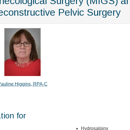
ynecological Surgery (MIGS) a
constructive Pelvic Surgery
auline Higgins, RPA-C
tion for
Hydrosalpinx