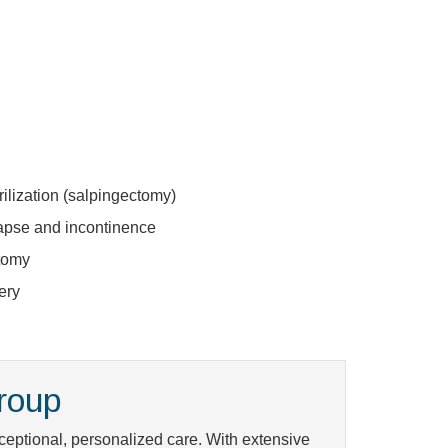
ilization (salpingectomy)
lapse and incontinence
tomy
ery
roup
eptional, personalized care. With extensive