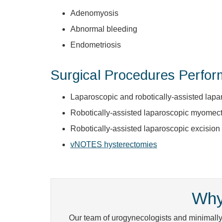
Adenomyosis
Abnormal bleeding
Endometriosis
Surgical Procedures Perfo
Laparoscopic and robotically-assisted lap
Robotically-assisted laparoscopic myomec
Robotically-assisted laparoscopic excision
vNOTES hysterectomies
Why
Our team of urogynecologists and minimally