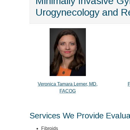
Minimally Invasive G
Urogynecology and Re
Veronica Tamara Lerner, MD,
P
FACOG
Services We Provide Evalua
Fibroids