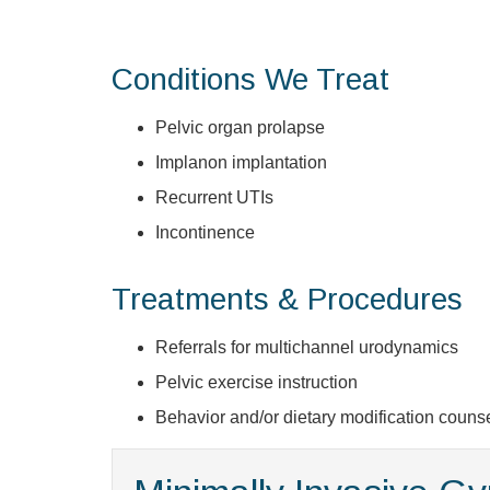
Conditions We Treat
Pelvic organ prolapse
Implanon implantation
Recurrent UTIs
Incontinence
Treatments & Procedures
Referrals for multichannel urodynamics
Pelvic exercise instruction
Behavior and/or dietary modification couns