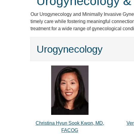
Urogynecology & 
Our Urogynecology and Minimally Invasive Gyneco
timely care while fostering meaningful connection
treatment for a wide range of gynecological condi
Urogynecology
Christina Hyun Sook Kwon, MD,
Ver
FACOG