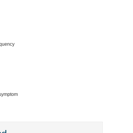
equency
y symptom