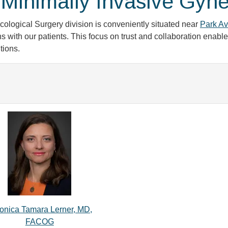
Minimally Invasive Gyne
logical Surgery division is conveniently situated near
Park Av
s with our patients. This focus on trust and collaboration enab
tions.
onica Tamara Lerner, MD,
FACOG