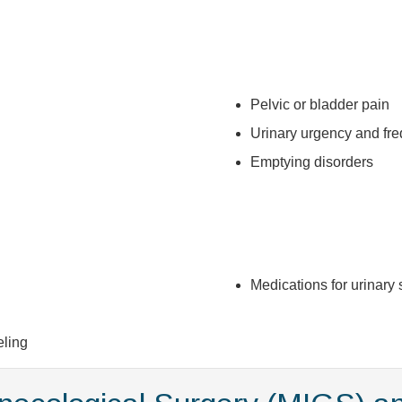
Pelvic or bladder pain
Urinary urgency and fr
Emptying disorders
Medications for urinar
eling