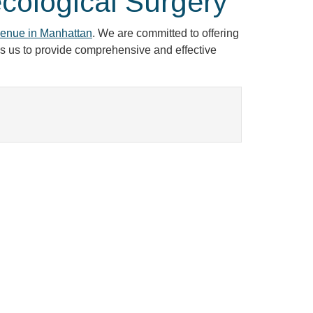
cological Surgery
enue in Manhattan
. We are committed to offering
les us to provide comprehensive and effective