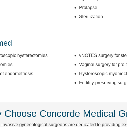
Prolapse
Sterilization
rmed
aroscopic hysterectomies
vNOTES surgery for ster
tomies
Vaginal surgery for pro
 of endometriosis
Hysteroscopic myomec
Fertility-preserving surg
 Choose Concorde Medical G
 invasive gynecological surgeons are dedicated to providing exc