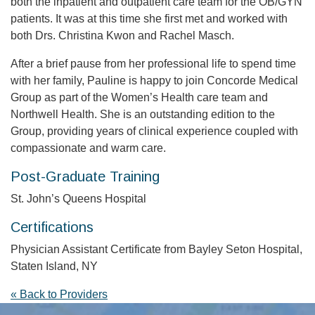
both the inpatient and outpatient care team for the OB/GYN
patients. It was at this time she first met and worked with
both Drs. Christina Kwon and Rachel Masch.
After a brief pause from her professional life to spend time
with her family, Pauline is happy to join Concorde Medical
Group as part of the Women’s Health care team and
Northwell Health. She is an outstanding edition to the
Group, providing years of clinical experience coupled with
compassionate and warm care.
Post-Graduate Training
St. John’s Queens Hospital
Certifications
Physician Assistant Certificate from Bayley Seton Hospital,
Staten Island, NY
« Back to Providers