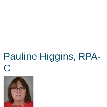
Skip
to
the
content
Pauline Higgins, RPA-
C