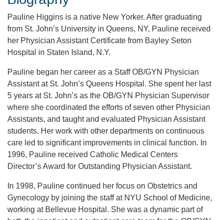
Pauline Higgins is a native New Yorker. After graduating
from St. John’s University in Queens, NY, Pauline received
her Physician Assistant Certificate from Bayley Seton
Hospital in Staten Island, N.Y.
Pauline began her career as a Staff OB/GYN Physician
Assistant at St. John’s Queens Hospital. She spent her last
5 years at St. John’s as the OB/GYN Physician Supervisor
where she coordinated the efforts of seven other Physician
Assistants, and taught and evaluated Physician Assistant
students. Her work with other departments on continuous
care led to significant improvements in clinical function. In
1996, Pauline received Catholic Medical Centers
Director’s Award for Outstanding Physician Assistant.
In 1998, Pauline continued her focus on Obstetrics and
Gynecology by joining the staff at NYU School of Medicine,
working at Bellevue Hospital. She was a dynamic part of