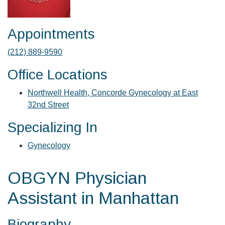
Appointments
(212) 889-9590
Office Locations
Northwell Health, Concorde Gynecology at East
32nd Street
Specializing In
Gynecology
OBGYN Physician
Assistant in Manhattan
Biography