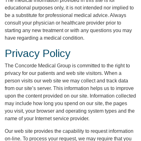
The medical information provided in this site is for
educational purposes only, it is not intended nor implied to
be a substitute for professional medical advice. Always
consult your physician or healthcare provider prior to
starting any new treatment or with any questions you may
have regarding a medical condition.
Privacy Policy
The Concorde Medical Group is committed to the right to
privacy for our patients and web site visitors. When a
person visits our web site we may collect and track data
from our site’s server. This information helps us to improve
upon the content provided on our site. Information collected
may include how long you spend on our site, the pages
you visit, your browser and operating system types and the
name of your Internet service provider.
Our web site provides the capability to request information
on-line. To process your request, we may require that you