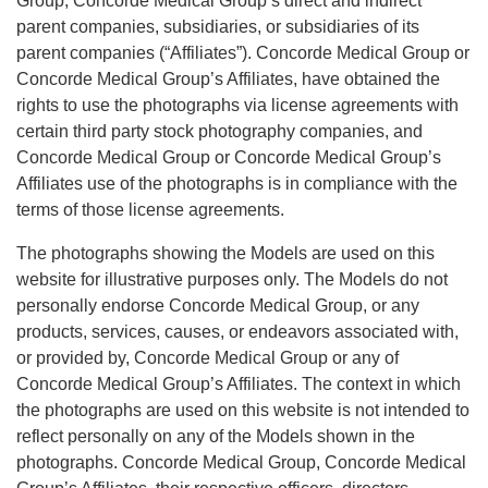
Group, Concorde Medical Group’s direct and indirect
parent companies, subsidiaries, or subsidiaries of its
parent companies (“Affiliates”). Concorde Medical Group or
Concorde Medical Group’s Affiliates, have obtained the
rights to use the photographs via license agreements with
certain third party stock photography companies, and
Concorde Medical Group or Concorde Medical Group’s
Affiliates use of the photographs is in compliance with the
terms of those license agreements.
The photographs showing the Models are used on this
website for illustrative purposes only. The Models do not
personally endorse Concorde Medical Group, or any
products, services, causes, or endeavors associated with,
or provided by, Concorde Medical Group or any of
Concorde Medical Group’s Affiliates. The context in which
the photographs are used on this website is not intended to
reflect personally on any of the Models shown in the
photographs. Concorde Medical Group, Concorde Medical