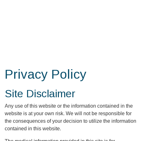
Skip
to
the
content
Privacy Policy
Site Disclaimer
Any use of this website or the information contained in the
website is at your own risk. We will not be responsible for
the consequences of your decision to utilize the information
contained in this website.