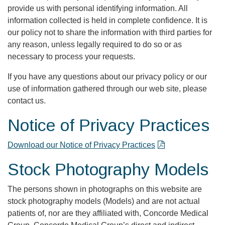
provide us with personal identifying information. All
information collected is held in complete confidence. It is
our policy not to share the information with third parties for
any reason, unless legally required to do so or as
necessary to process your requests.
If you have any questions about our privacy policy or our
use of information gathered through our web site, please
contact us.
Notice of Privacy Practices
Download our Notice of Privacy Practices
Stock Photography Models
The persons shown in photographs on this website are
stock photography models (Models) and are not actual
patients of, nor are they affiliated with, Concorde Medical