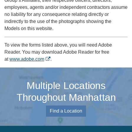
Group’s Affiliates, their respective officers, directors,
employees, agents and/or independent contractors assume
no liability for any consequence relating directly or
indirectly to the use of the photographs showing the
Models on this website.
To view the forms listed above, you will need Adobe
Reader. You may download Adobe Reader for free
at
www.adobe.com
.
Multiple Locations
Throughout Manhattan
Find a Location