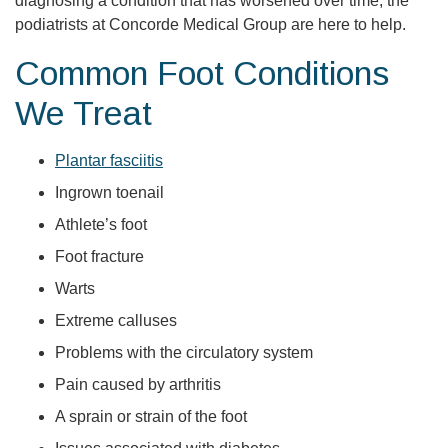
diagnosing a condition that has worsened over time, the
podiatrists at Concorde Medical Group are here to help.
Common Foot Conditions
We Treat
Plantar fasciitis
Ingrown toenail
Athlete’s foot
Foot fracture
Warts
Extreme calluses
Problems with the circulatory system
Pain caused by arthritis
A sprain or strain of the foot