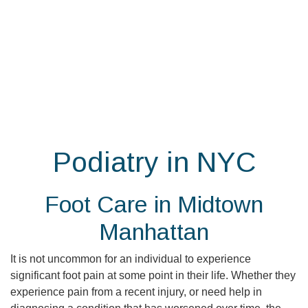
Skip
to
the
content
Podiatry in NYC
Foot Care in Midtown
Manhattan
It is not uncommon for an individual to experience
significant foot pain at some point in their life. Whether they
experience pain from a recent injury, or need help in