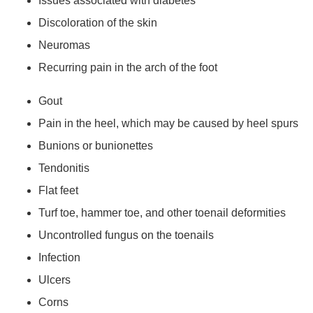
Issues associated with diabetes
Discoloration of the skin
Neuromas
Recurring pain in the arch of the foot
Gout
Pain in the heel, which may be caused by heel spurs
Bunions or bunionettes
Tendonitis
Flat feet
Turf toe, hammer toe, and other toenail deformities
Uncontrolled fungus on the toenails
Infection
Ulcers
Corns