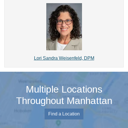
Lori Sandra Weisenfeld, DPM
Multiple Locations
Throughout Manhattan
Find a Location