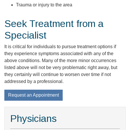
Trauma or injury to the area
Seek Treatment from a
Specialist
It is critical for individuals to pursue treatment options if
they experience symptoms associated with any of the
above conditions. Many of the more minor occurrences
listed above will not be very problematic right away, but
they certainly will continue to worsen over time if not
addressed by a professional.
Request an Appointment
Physicians