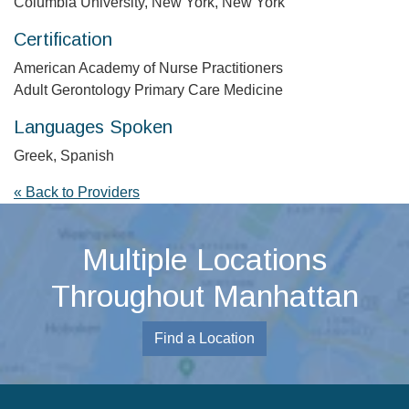
Columbia University, New York, New York
Certification
American Academy of Nurse Practitioners
Adult Gerontology Primary Care Medicine
Languages Spoken
Greek, Spanish
« Back to Providers
Multiple Locations
Throughout Manhattan
Find a Location