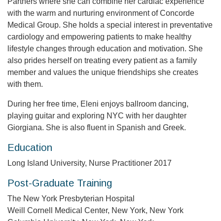
Partners where she can combine her cardiac experience
with the warm and nurturing environment of Concorde
Medical Group. She holds a special interest in preventative
cardiology and empowering patients to make healthy
lifestyle changes through education and motivation. She
also prides herself on treating every patient as a family
member and values the unique friendships she creates
with them.
During her free time, Eleni enjoys ballroom dancing,
playing guitar and exploring NYC with her daughter
Giorgiana. She is also fluent in Spanish and Greek.
Education
Long Island University, Nurse Practitioner 2017
Post-Graduate Training
The New York Presbyterian Hospital
Weill Cornell Medical Center, New York, New York