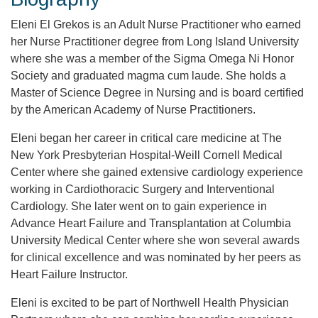
Eleni El Grekos is an Adult Nurse Practitioner who earned
her Nurse Practitioner degree from Long Island University
where she was a member of the Sigma Omega Ni Honor
Society and graduated magma cum laude. She holds a
Master of Science Degree in Nursing and is board certified
by the American Academy of Nurse Practitioners.
Eleni began her career in critical care medicine at The
New York Presbyterian Hospital-Weill Cornell Medical
Center where she gained extensive cardiology experience
working in Cardiothoracic Surgery and Interventional
Cardiology. She later went on to gain experience in
Advance Heart Failure and Transplantation at Columbia
University Medical Center where she won several awards
for clinical excellence and was nominated by her peers as
Heart Failure Instructor.
Eleni is excited to be part of Northwell Health Physician