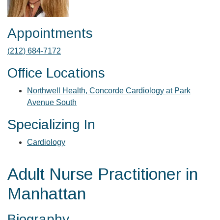
Appointments
(212) 684-7172
Office Locations
Northwell Health, Concorde Cardiology at Park
Avenue South
Specializing In
Cardiology
Adult Nurse Practitioner in
Manhattan
Biography