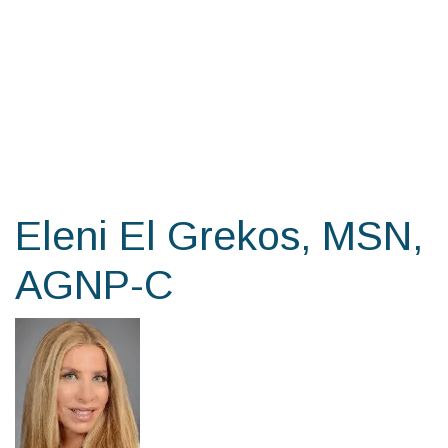
Skip
to
the
content
Eleni El Grekos, MSN,
AGNP-C