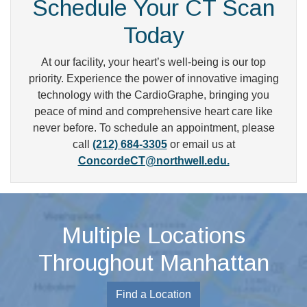
Schedule Your CT Scan
Today
At our facility, your heart’s well-being is our top
priority. Experience the power of innovative imaging
technology with the CardioGraphe, bringing you
peace of mind and comprehensive heart care like
never before. To schedule an appointment, please
call
(212) 684-3305
or email us at
ConcordeCT@northwell.edu.
Multiple Locations
Throughout Manhattan
Find a Location