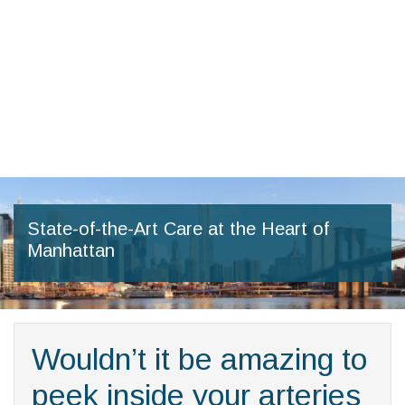
Skip
to
the
content
State-of-the-Art Care at the Heart of
Manhattan
Wouldn’t it be amazing to
peek inside your arteries