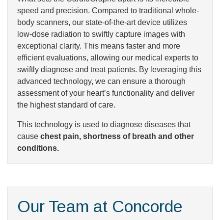
speed and precision. Compared to traditional whole-
body scanners, our state-of-the-art device utilizes
low-dose radiation to swiftly capture images with
exceptional clarity. This means faster and more
efficient evaluations, allowing our medical experts to
swiftly diagnose and treat patients. By leveraging this
advanced technology, we can ensure a thorough
assessment of your heart’s functionality and deliver
the highest standard of care.
This technology is used to diagnose diseases that
cause
chest pain, shortness of breath and other
conditions.
Our Team at Concorde