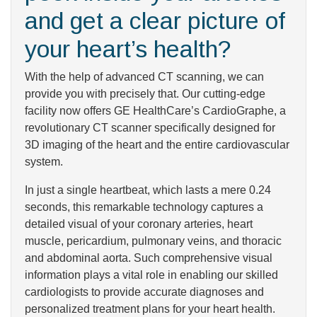
and get a clear picture of
your heart’s health?
With the help of advanced CT scanning, we can
provide you with precisely that. Our cutting-edge
facility now offers GE HealthCare’s CardioGraphe, a
revolutionary CT scanner specifically designed for
3D imaging of the heart and the entire cardiovascular
system.
In just a single heartbeat, which lasts a mere 0.24
seconds, this remarkable technology captures a
detailed visual of your coronary arteries, heart
muscle, pericardium, pulmonary veins, and thoracic
and abdominal aorta. Such comprehensive visual
information plays a vital role in enabling our skilled
cardiologists to provide accurate diagnoses and
personalized treatment plans for your heart health.