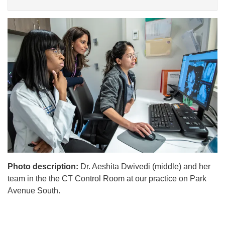
Photo description:
Dr. Aeshita Dwivedi (middle) and her
team in the the CT Control Room at our practice on Park
Avenue South.