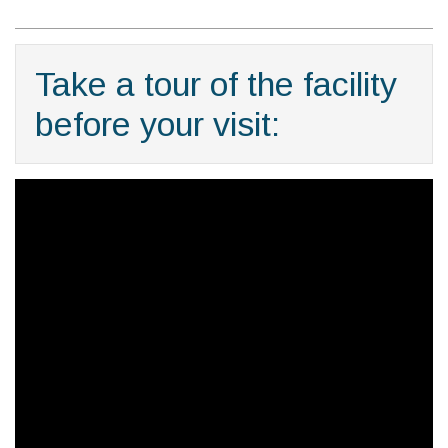
Take a tour of the facility
before your visit: