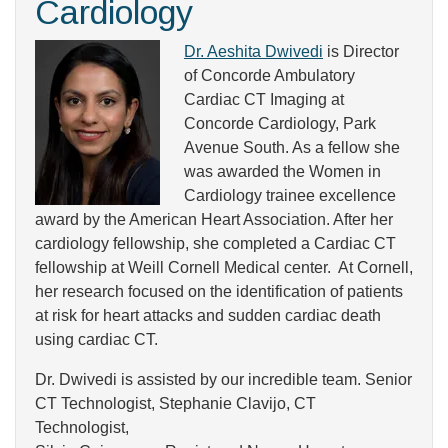
Cardiology
Dr. Aeshita Dwivedi
is Director
of Concorde Ambulatory
Cardiac CT Imaging at
Concorde Cardiology, Park
Avenue South. As a fellow she
was awarded the Women in
Cardiology trainee excellence
award by the American Heart Association. After her
cardiology fellowship, she completed a Cardiac CT
fellowship at Weill Cornell Medical center. At Cornell​,
her research focused on the identification of patients
at risk for heart attacks and sudden cardiac death
using cardiac CT.
Dr. Dwivedi is assisted by our incredible team. Senior
CT Technologist, Stephanie Clavijo, CT
Technologist,