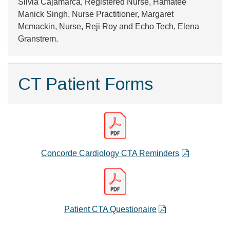
Silvia Cajamarca, Registered Nurse, Hamatee
Manick Singh, Nurse Practitioner, Margaret
Mcmackin, Nurse, Reji Roy and Echo Tech, Elena
Granstrem.
CT Patient Forms
Concorde Cardiology CTA Reminders
Patient CTA Questionaire