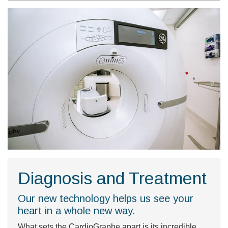
Diagnosis and Treatment
Our new technology helps us see your
heart in a whole new way.
What sets the CardioGraphe apart is its incredible